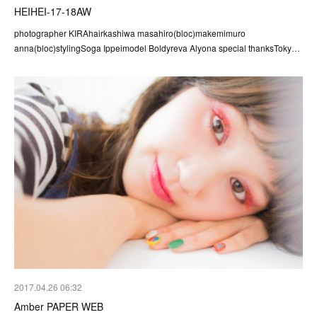
HEIHEI-17-18AW
photographer KIRAhairkashiwa masahiro(bloc)makemimuro
anna(bloc)stylingSoga Ippeimodel Boldyreva Alyona special thanksToky…
2017.04.26 06:32
Amber PAPER WEB