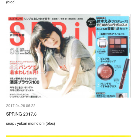
(bloc)
2017.04.26 06:22
SPRiNG 2017.6
snap / yukari momotomi(bloc)