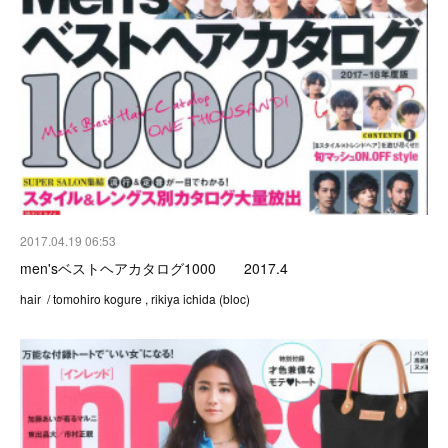
2017.04.19 06:53
men'sベストヘアカタログ1000 2017.4
hair / tomohiro kogure , rikiya ichida (bloc)