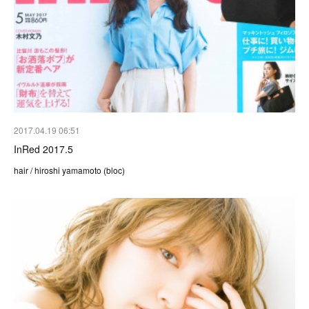
2017.04.19 06:51
InRed 2017.5
hair / hiroshi yamamoto (bloc)