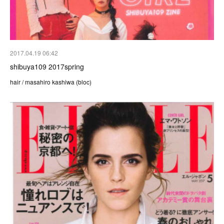
2017.04.19 06:42
shibuya109 2017spring
hair / masahiro kashiwa (bloc)