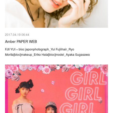
2017.04.19 06:44
Amber PAPER WEB
FJII YUI × bloc japonphotograph_Yui Fujiihair_Ryo
Morita[bloc]makeup_Eriko Hata[bloc]model_Ayaka Sugasawa