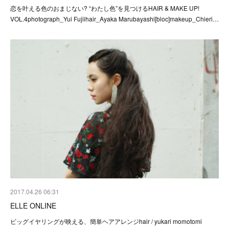
恋を叶える色のおまじない? “わたし色”を見つけるHAIR & MAKE UP!
VOL.4photograph_Yui Fujiihair_Ayaka Marubayashi[bloc]makeup_Chieri…
2017.04.26 06:31
ELLE ONLINE
ビッグイヤリングが映える、簡単ヘアアレンジhair / yukari momotomi