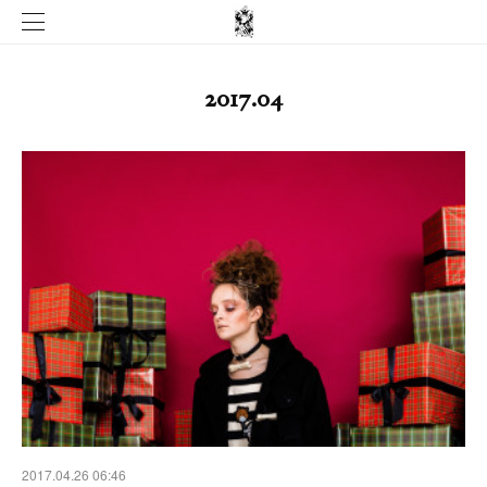
2017
.
04
2017.04.26 06:46