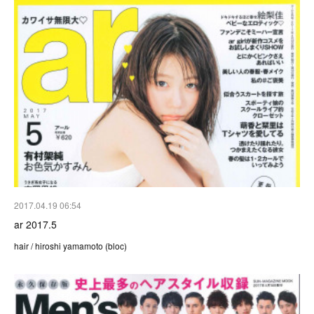
2017.04.19 06:54
ar 2017.5
hair / hiroshi yamamoto (bloc)