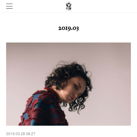
2019
.
03
2019.03.28 08:27