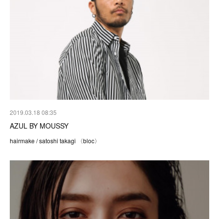
2019.03.18 08:35
AZUL BY MOUSSY
hairmake / satoshi takagi 〈bloc〉