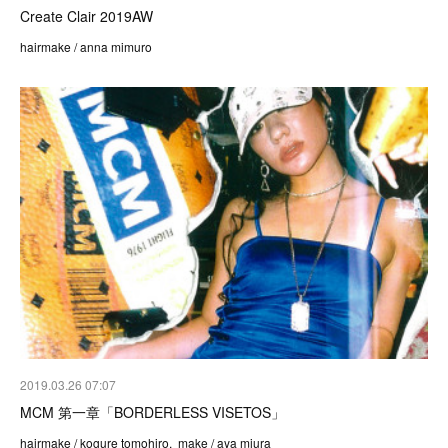
Create Clair 2019AW
hairmake / anna mimuro
2019.03.26 07:07
MCM 第一章「BORDERLESS VISETOS」
hairmake / kogure tomohiro, make / aya miura