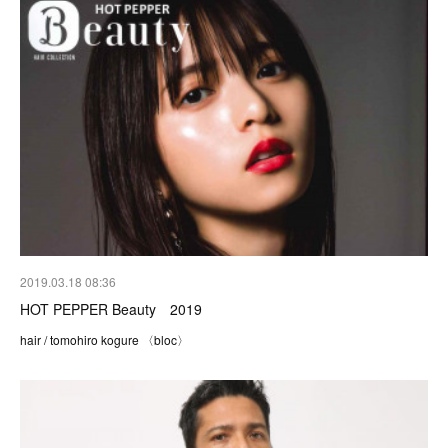
2019.03.18 08:36
HOT PEPPER Beauty 2019
hair / tomohiro kogure 〈bloc〉