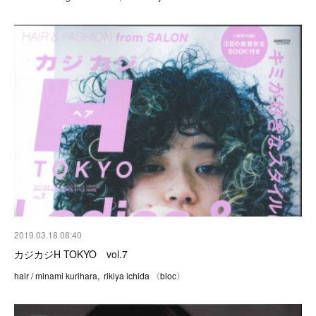
2019.03.18 08:40
カジカジH TOKYO vol.7
hair / minami kurihara, rikiya ichida 〈bloc〉