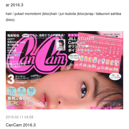
ar 2016.3
hair / yukari momotomi (bloc)hair / jun kubota (bloc)snap / tatsunori ashiba
(bloc)
2016.02.11 04:58
CanCam 2016.3