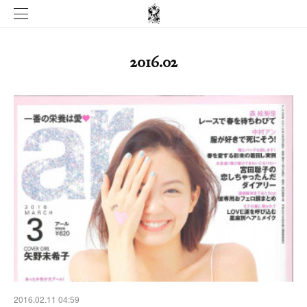
2016
.
02
2016.02.11 04:59