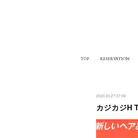
TOP
RESERVATION
2020.03.27 07:09
カジカジH TO