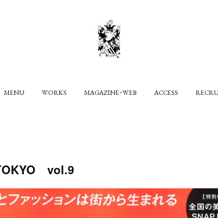
MENU
WORKS
MAGAZINE･WEB
ACCESS
RECR
KYO vol.9