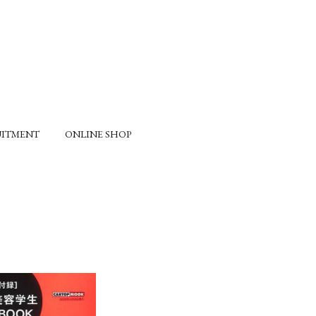
UITMENT
ONLINE SHOP