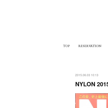
TOP
RESERVATION
2015.06.03 10:13
NYLON 2015