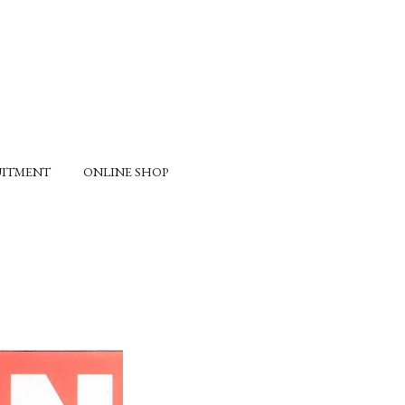
UITMENT
ONLINE SHOP