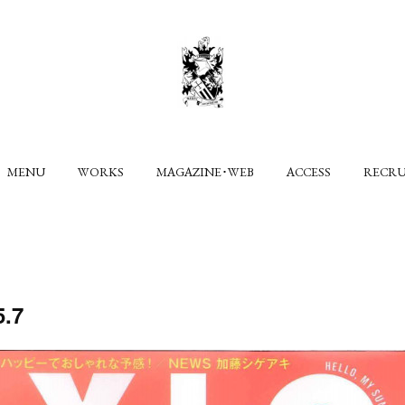
MENU
WORKS
MAGAZINE･WEB
ACCESS
RECR
.7