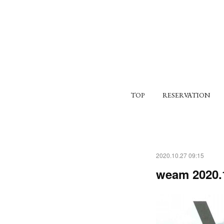
TOP
RESERVATION
2020.10.27 09:15
weam 2020.