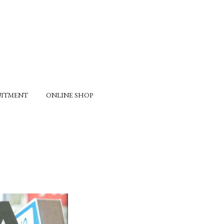
UITMENT
ONLINE SHOP