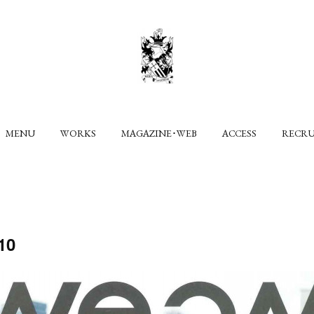
MENU
WORKS
MAGAZINE･WEB
ACCESS
RECR
10