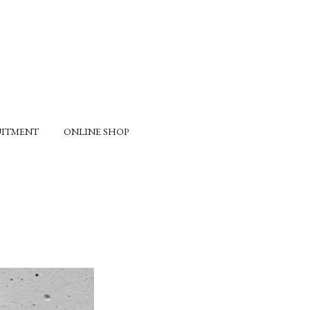
UITMENT
ONLINE SHOP