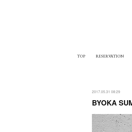
TOP
RESERVATION
2017.05.31 08:29
BYOKA SU