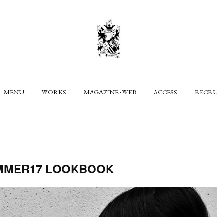
MENU
WORKS
MAGAZINE･WEB
ACCESS
RECR
MMER17 LOOKBOOK