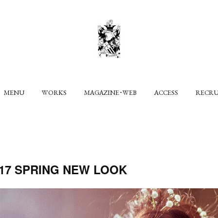
MENU
WORKS
MAGAZINE･WEB
ACCESS
RECR
2017 SPRING NEW LOOK