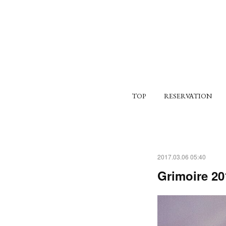
TOP
RESERVATION
2017.03.06 05:40
Grimoire 