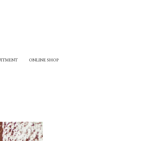
UITMENT
ONLINE SHOP